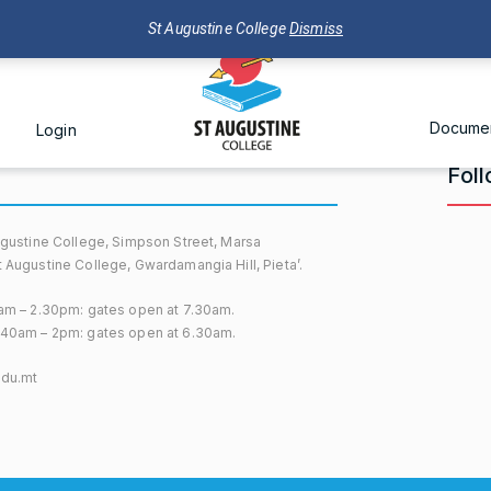
St Augustine College
Dismiss
Docume
Login
Fol
gustine College, Simpson Street, Marsa
Augustine College, Gwardamangia Hill, Pieta’.
am – 2.30pm: gates open at 7.30am.
40am – 2pm: gates open at 6.30am.
edu.mt