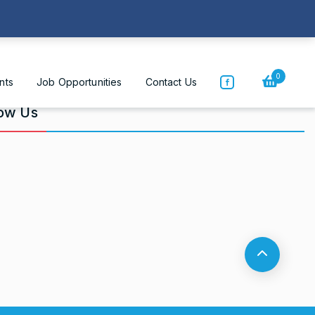
Home
|
Who We Are
0
nts
Job Opportunities
Contact Us
low Us