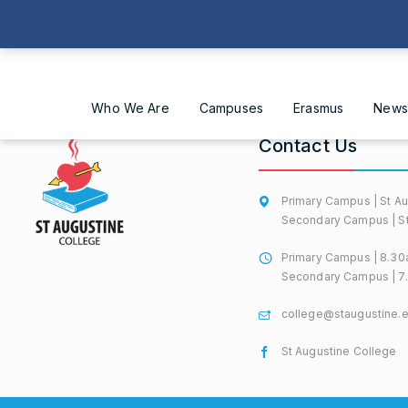
Who We Are
Campuses
Erasmus
News
Contact Us
Primary Campus | St Au
Secondary Campus | St 
Primary Campus | 8.30
Secondary Campus | 7.
college@staugustine.
St Augustine College