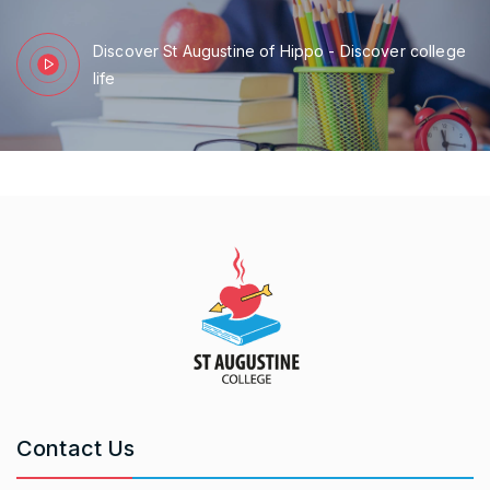
Discover St Augustine of Hippo - Discover college
life
Contact Us