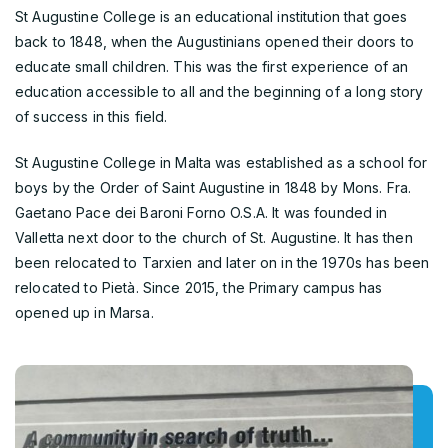
St Augustine College is an educational institution that goes
back to 1848, when the Augustinians opened their doors to
educate small children. This was the first experience of an
education accessible to all and the beginning of a long story
of success in this field.
St Augustine College in Malta was established as a school for
boys by the Order of Saint Augustine in 1848 by Mons. Fra.
Gaetano Pace dei Baroni Forno O.S.A. It was founded in
Valletta next door to the church of St. Augustine. It has then
been relocated to Tarxien and later on in the 1970s has been
relocated to Pietà. Since 2015, the Primary campus has
opened up in Marsa.