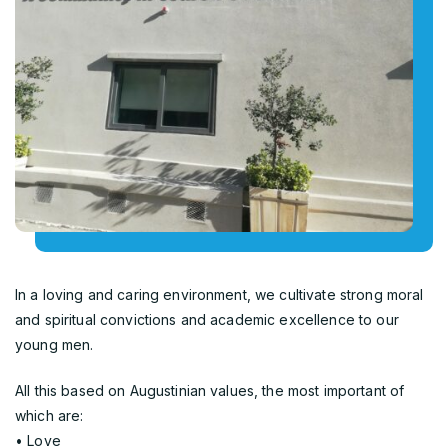
In a loving and caring environment, we cultivate strong moral
and spiritual convictions and academic excellence to our
young men.
All this based on Augustinian values, the most important of
which are:
• Love