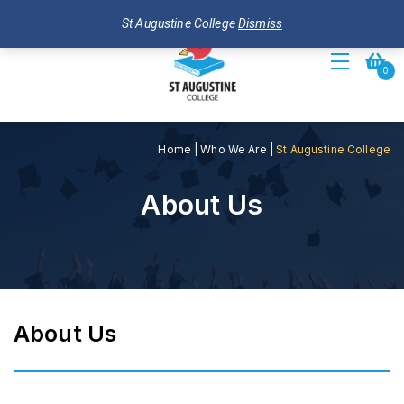
St Augustine College
Dismiss
Toggle
0
navigation
Home
|
Who We Are
|
St Augustine College
About Us
About Us