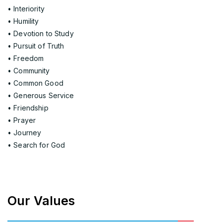
• Interiority
• Humility
• Devotion to Study
• Pursuit of Truth
• Freedom
• Community
• Common Good
• Generous Service
• Friendship
• Prayer
• Journey
• Search for God
Our Values