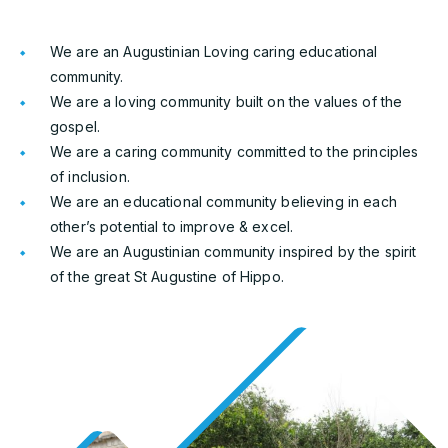
We are an Augustinian Loving caring educational
community.
We are a loving community built on the values of the
gospel.
We are a caring community committed to the principles
of inclusion.
We are an educational community believing in each
other’s potential to improve & excel.
We are an Augustinian community inspired by the spirit
of the great St Augustine of Hippo.