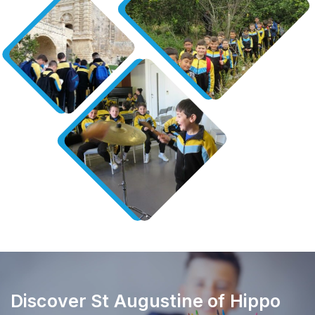
Discover St Augustine of Hippo