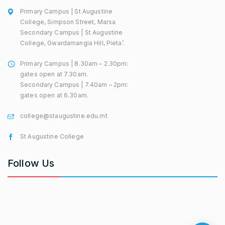
Primary Campus | St Augustine
College, Simpson Street, Marsa
Secondary Campus | St Augustine
College, Gwardamangia Hill, Pieta’.
Primary Campus | 8.30am – 2.30pm:
gates open at 7.30am.
Secondary Campus | 7.40am – 2pm:
gates open at 6.30am.
college@staugustine.edu.mt
St Augustine College
Follow Us